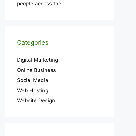
people access the
…
Categories
Digital Marketing
Online Business
Social Media
Web Hosting
Website Design