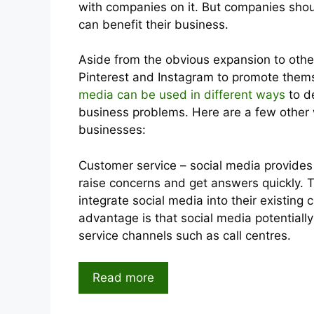
with companies on it. But companies shou
can benefit their business.
Aside from the obvious expansion to other
Pinterest and Instagram to promote them
media can be used in different ways
to de
business problems. Here are a few other
businesses:
Customer service – social media provides 
raise concerns and get answers quickly. 
integrate social media into their existing
advantage is that social media potentially
service channels such as call centres.
Read more