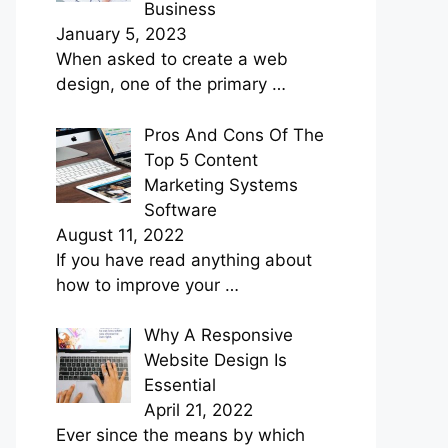
Business
January 5, 2023
When asked to create a web
design, one of the primary
…
Pros And Cons Of The
Top 5 Content
Marketing Systems
Software
August 11, 2022
If you have read anything about
how to improve your
…
Why A Responsive
Website Design Is
Essential
April 21, 2022
Ever since the means by which