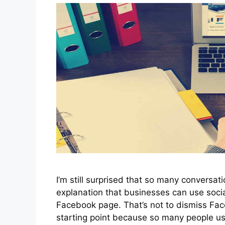
I’m still surprised that so many conversat
explanation that businesses can use soci
Facebook page. That’s not to dismiss Fa
starting point because so many people us