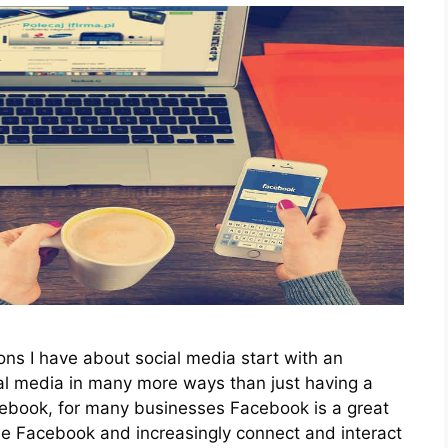
ions I have about social media start with an
al media in many more ways than just having a
cebook, for many businesses Facebook is a great
e Facebook and increasingly connect and interact