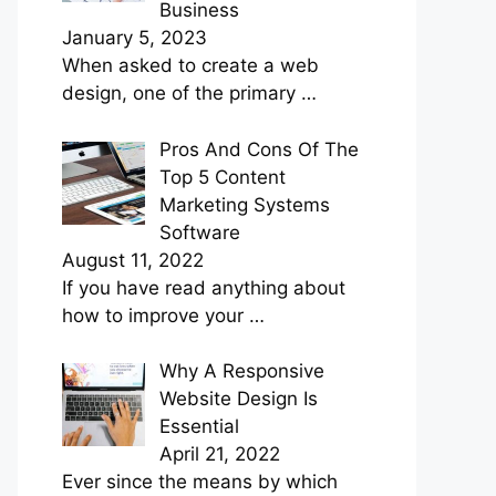
Business
January 5, 2023
When asked to create a web
design, one of the primary
…
Pros And Cons Of The
Top 5 Content
Marketing Systems
Software
August 11, 2022
If you have read anything about
how to improve your
…
Why A Responsive
Website Design Is
Essential
April 21, 2022
Ever since the means by which