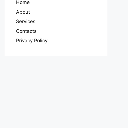
Home
About
Services
Contacts
Privacy Policy