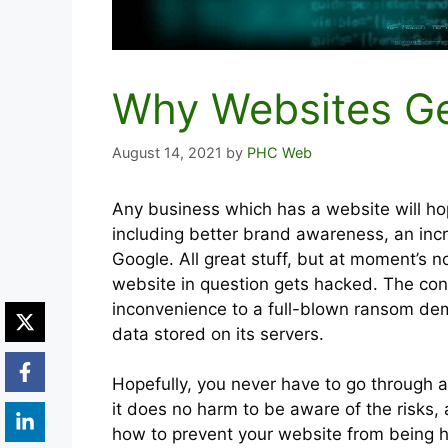
Why Websites G
August 14, 2021
by
PHC Web
Any business which has a website will hop
including better brand awareness, an inc
Google. All great stuff, but at moment’s n
website in question gets hacked. The co
inconvenience to a full-blown ransom dema
data stored on its servers.
Hopefully, you never have to go through 
it does no harm to be aware of the risks,
how to prevent your website from being h