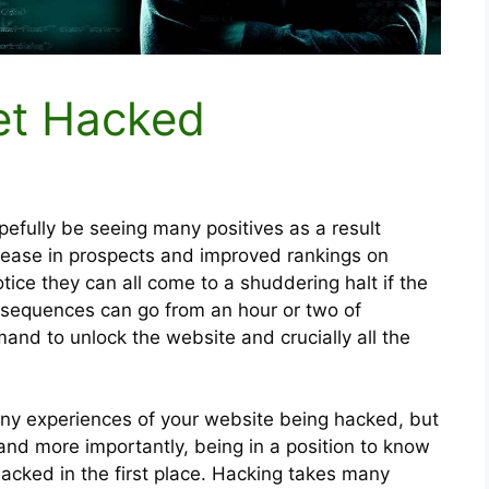
et Hacked
efully be seeing many positives as a result
rease in prospects and improved rankings on
otice they can all come to a shuddering halt if the
nsequences can go from an hour or two of
nd to unlock the website and crucially all the
any experiences of your website being hacked, but
 and more importantly, being in a position to know
acked in the first place. Hacking takes many