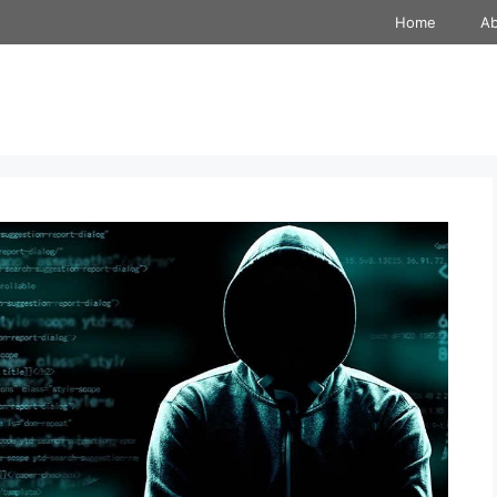
Home
A