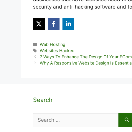
security and anti-hacking software and to
Categories
Web Hosting
Tags
Websites Hacked
7 Ways To Enhance The Design Of Your ECo
Why A Responsive Website Design Is Essentia
Search
Search
for: