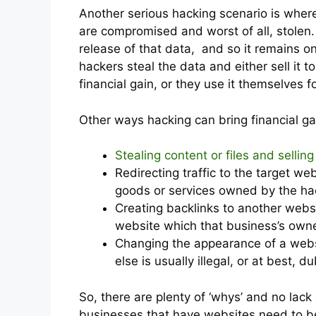
Another serious hacking scenario is wher
are compromised and worst of all, stolen.
release of that data, and so it remains on
hackers steal the data and either sell it 
financial gain, or they use it themselves 
Other ways hacking can bring financial ga
Stealing content or files and sellin
Redirecting traffic to the target we
goods or services owned by the ha
Creating backlinks to another webs
website which that business’s owne
Changing the appearance of a webs
else is usually illegal, or at best, d
So, there are plenty of ‘whys’ and no lack
businesses that have websites need to be