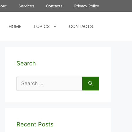
bout
Services
Contacts
Privacy Policy
HOME
TOPICS
CONTACTS
Search
Search
for:
Recent Posts