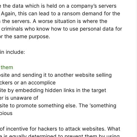
e the data which is held on a company’s servers
 Again, this can lead to a ransom demand for the
 the servers. A worse situation is where the
to criminals who know how to use personal data for
for the same purpose.
in include:
g them
bsite and sending it to another website selling
ckers or an accomplice
ite by embedding hidden links in the target
r is unaware of
ite to promote something else. The ‘something
ubious
 of incentive for hackers to attack websites. What
 is equally determined to prevent them by using