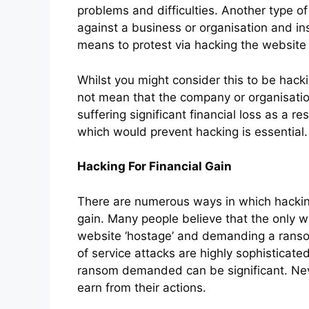
problems and difficulties. Another type o
against a business or organisation and in
means to protest via hacking the website o
Whilst you might consider this to be hacki
not mean that the company or organisati
suffering significant financial loss as a r
which would prevent hacking is essential.
Hacking For Financial Gain
There are numerous ways in which hacking
gain. Many people believe that the only w
website ‘hostage’ and demanding a ranso
of service attacks are highly sophisticate
ransom demanded can be significant. Neve
earn from their actions.