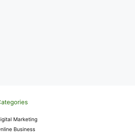
ategories
igital Marketing
nline Business