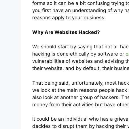
forms so it can be a bit confusing trying to
you first have an understanding of why ha
reasons apply to your business.
Why Are Websites Hacked?
We should start by saying that not all ha
hacking is done ethically by software or
o
vulnerabilities of websites and advising 
their website, and by default, their busin
That being said, unfortunately, most hackin
we look at the main reasons people hack a
also look at another group of hackers. Th
money from their activities but have othe
It could be an individual who has a grie
decides to disrupt them by hacking thei