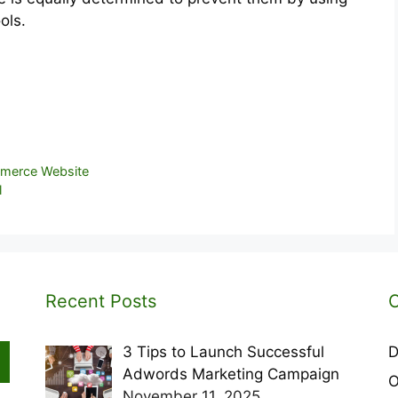
ols.
mmerce Website
l
Recent Posts
C
3 Tips to Launch Successful
D
Adwords Marketing Campaign
O
November 11, 2025