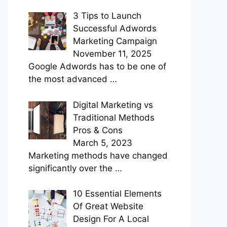
3 Tips to Launch
Successful Adwords
Marketing Campaign
November 11, 2025
Google Adwords has to be one of
the most advanced
…
Digital Marketing vs
Traditional Methods
Pros & Cons
March 5, 2023
Marketing methods have changed
significantly over the
…
10 Essential Elements
Of Great Website
Design For A Local