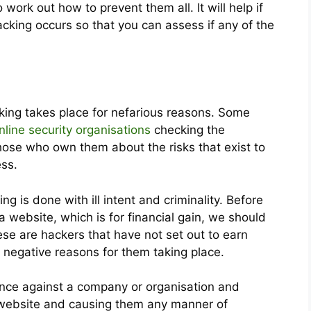
 work out how to prevent them all. It will help if
cking occurs so that you can assess if any of the
cking takes place for nefarious reasons. Some
nline security organisations
checking the
those who own them about the risks that exist to
ess.
g is done with ill intent and criminality. Before
 website, which is for financial gain, we should
ese are hackers that have not set out to earn
r negative reasons for them taking place.
vance against a company or organisation and
r website and causing them any manner of