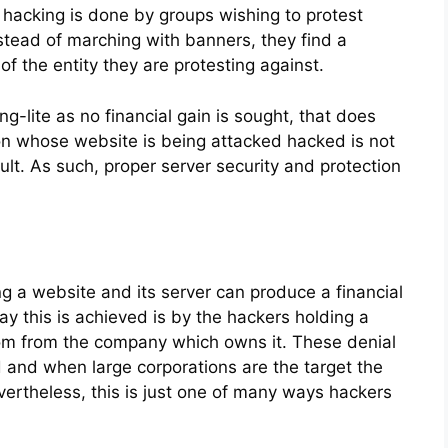
f hacking is done by groups wishing to protest
stead of marching with banners, they find a
f the entity they are protesting against.
ng-lite as no financial gain is sought, that does
on whose website is being attacked hacked is not
esult. As such, proper server security and protection
 a website and its server can produce a financial
ay this is achieved is by the hackers holding a
m from the company which owns it. These denial
d and when large corporations are the target the
rtheless, this is just one of many ways hackers