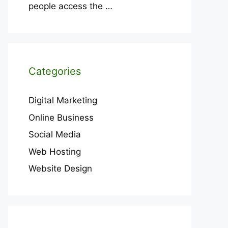
people access the
…
Categories
Digital Marketing
Online Business
Social Media
Web Hosting
Website Design