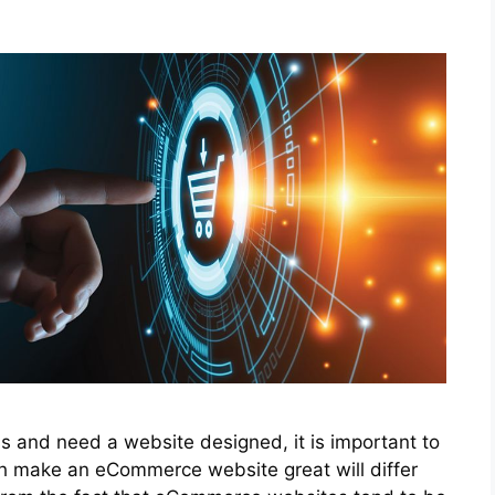
s and need a website designed, it is important to
h make an eCommerce website great will differ