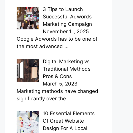
3 Tips to Launch
Successful Adwords
Marketing Campaign
November 11, 2025
Google Adwords has to be one of
the most advanced
…
Digital Marketing vs
Traditional Methods
Pros & Cons
March 5, 2023
Marketing methods have changed
significantly over the
…
10 Essential Elements
Of Great Website
Design For A Local