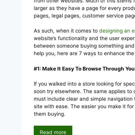
from other websites. Much of this stems
larger as they have a page for every pro
pages, legal pages, customer service pag
As such, when it comes to
designing an 
website’s functionality and the user exper
between someone buying something and t
help you, here are 7 ways to enhance th
#1: Make It Easy To Browse Through You
If you walked into a store looking for sp
soon try elsewhere. The same applies to 
must include clear and simple navigation
site with ease. The easier you make it fo
them buying.
Read more