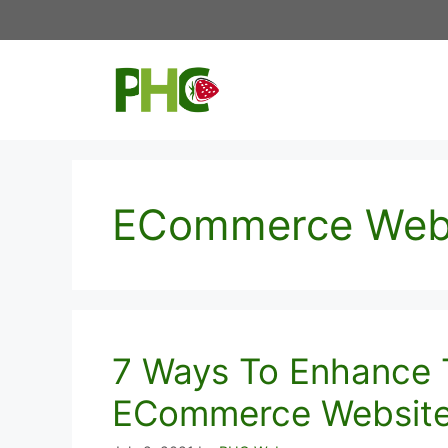
Skip
to
content
ECommerce Web
7 Ways To Enhance 
ECommerce Websit