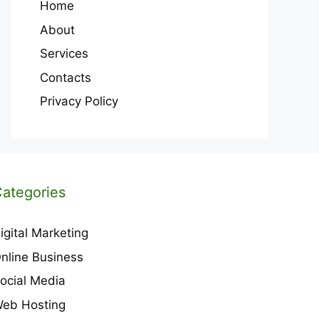
Home
About
Services
Contacts
Privacy Policy
ategories
igital Marketing
nline Business
ocial Media
eb Hosting