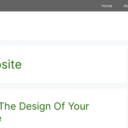
Home
A
site
The Design Of Your
e