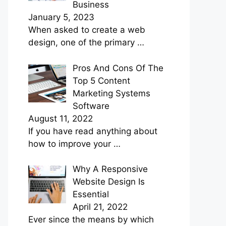
Business
January 5, 2023
When asked to create a web
design, one of the primary
…
Pros And Cons Of The
Top 5 Content
Marketing Systems
Software
August 11, 2022
If you have read anything about
how to improve your
…
Why A Responsive
Website Design Is
Essential
April 21, 2022
Ever since the means by which