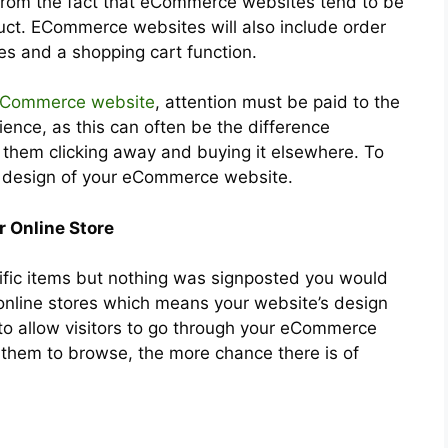
 from the fact that eCommerce websites tend to be
duct. ECommerce websites will also include order
es and a shopping cart function.
eCommerce website
, attention must be paid to the
ience, as this can often be the difference
hem clicking away and buying it elsewhere. To
e design of your eCommerce website.
r Online Store
ecific items but nothing was signposted you would
online stores which means your website’s design
 to allow visitors to go through your eCommerce
r them to browse, the more chance there is of