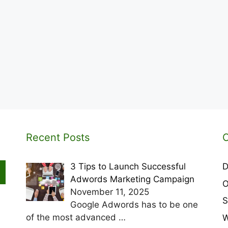
Recent Posts
C
3 Tips to Launch Successful
D
Adwords Marketing Campaign
O
November 11, 2025
S
Google Adwords has to be one
of the most advanced
…
W