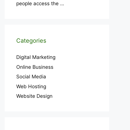
people access the
…
Categories
Digital Marketing
Online Business
Social Media
Web Hosting
Website Design