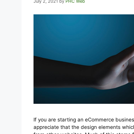
July 2, 2021
by
PHC Web
If you are starting an eCommerce busines
appreciate that the design elements whic