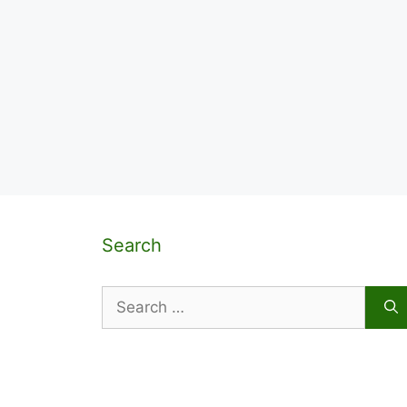
Search
Search
for: