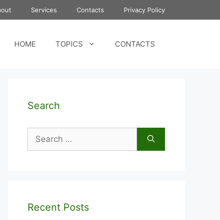
bout
Services
Contacts
Privacy Policy
HOME
TOPICS
CONTACTS
Search
Search
for:
Recent Posts