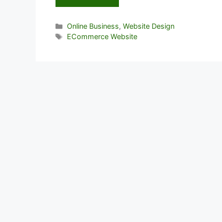
Categories
Online Business
,
Website Design
Tags
ECommerce Website